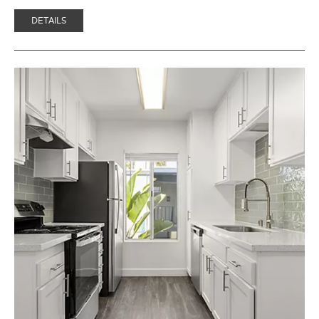
DETAILS