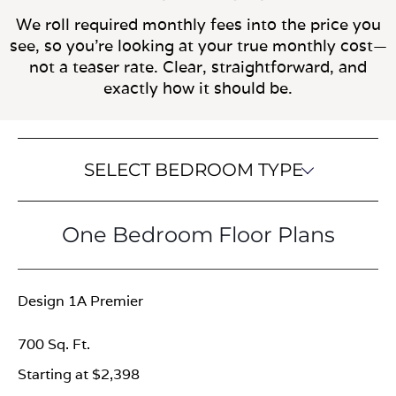
We roll required monthly fees into the price you
see, so you’re looking at your true monthly cost—
not a teaser rate. Clear, straightforward, and
exactly how it should be.
SELECT BEDROOM TYPE
One Bedroom Floor Plans
Design 1A Premier
700 Sq. Ft.
Starting at $2,398