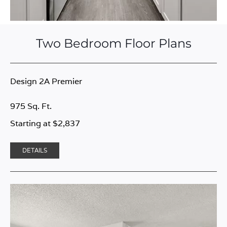
Two Bedroom Floor Plans
Design 2A Premier
975 Sq. Ft.
Starting at $2,837
DETAILS