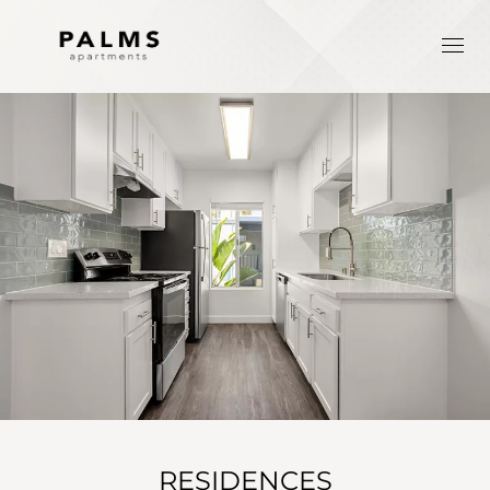
RESIDENCES