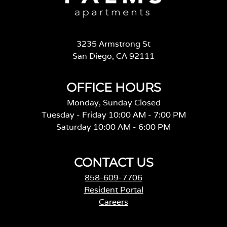
3235 Armstrong St
San Diego, CA 92111
OFFICE HOURS
Monday, Sunday Closed
Tuesday - Friday 10:00 AM - 7:00 PM
Saturday 10:00 AM - 6:00 PM
CONTACT US
858-609-7706
Resident Portal
Careers
o
p
e