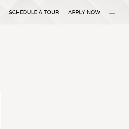
SCHEDULE A TOUR
APPLY NOW