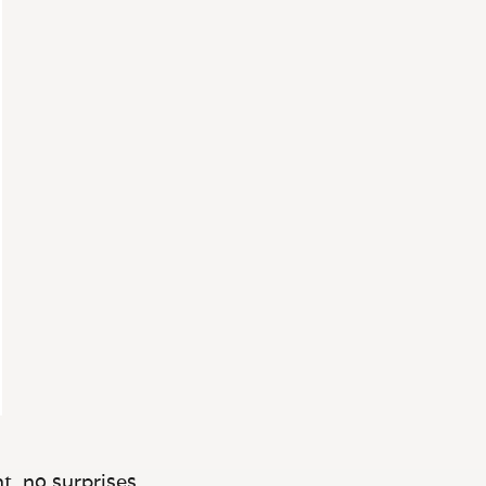
t, no surprises.