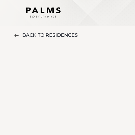
BACK TO RESIDENCES