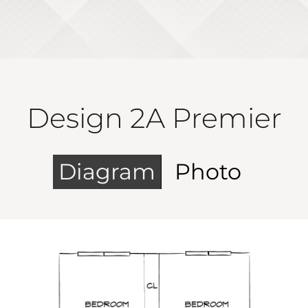
Design 2A Premier
Diagram
Photo