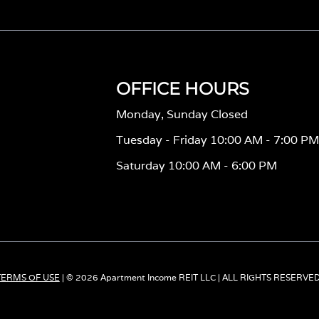
OFFICE HOURS
Monday, Sunday Closed
Tuesday - Friday 10:00 AM - 7:00 P
Saturday 10:00 AM - 6:00 PM
TERMS OF USE
| © 2026 Apartment Income REIT LLC | ALL RIGHTS RESERVE