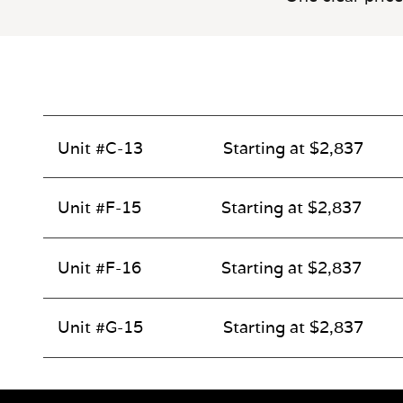
Unit #C-13
Starting at $2,837
Unit #F-15
Starting at $2,837
Unit #F-16
Starting at $2,837
Unit #G-15
Starting at $2,837