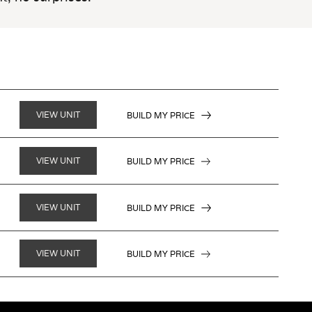
VIEW UNIT
BUILD MY PRICE
VIEW UNIT
BUILD MY PRICE
VIEW UNIT
BUILD MY PRICE
VIEW UNIT
BUILD MY PRICE