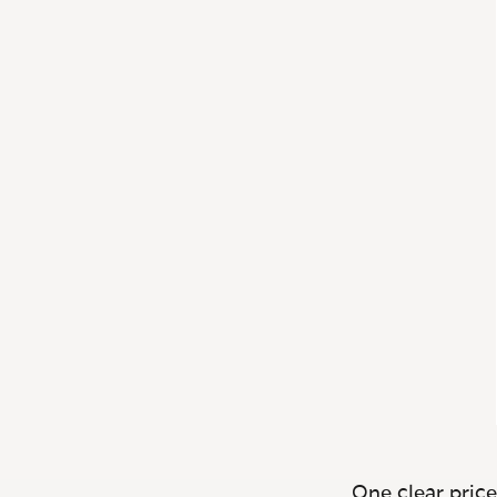
One clear price