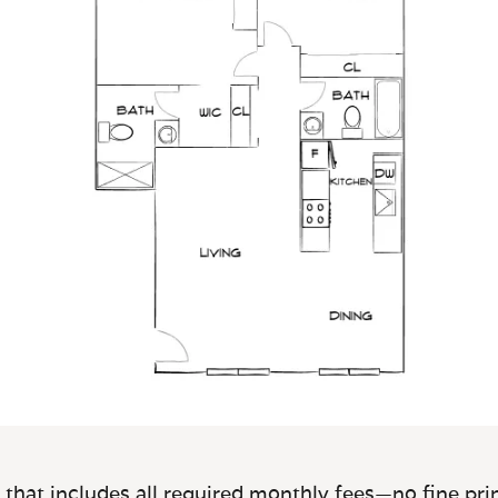
 that includes all required monthly fees—no fine prin