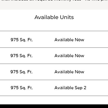
Available Units
975 Sq. Ft.
Available Now
975 Sq. Ft.
Available Now
975 Sq. Ft.
Available Now
975 Sq. Ft.
Available Sep 2