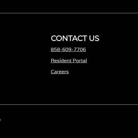
CONTACT US
858-609-7706
M
Resident Portal
Careers
o
p
e
n
s
D
i