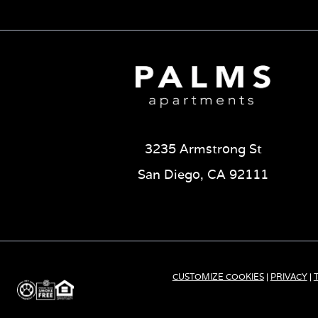
3235 Armstrong St
San Diego, CA 92111
CUSTOMIZE COOKIES
|
PRIVACY
|