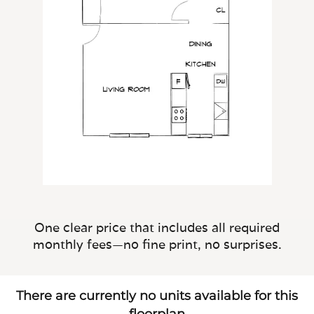
One clear price that includes all required
monthly fees—no fine print, no surprises.
There are currently no units available for this
floorplan