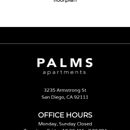
3235 Armstrong St
San Diego, CA 92111
OFFICE HOURS
Monday, Sunday Closed