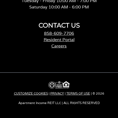
Tuesday - Friday 10:00 AM - 7:00 PM
Saturday 10:00 AM - 6:00 PM
CONTACT US
858-609-7706
Resident Portal
Careers
o
p
e
n
s
i
n
a
CUSTOMIZE COOKIES
|
PRIVACY
|
TERMS OF USE
| © 2026
n
e
Apartment Income REIT LLC | ALL RIGHTS RESERVED
w
t