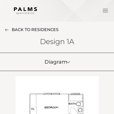
BACK TO RESIDENCES
Design 1A
Diagram